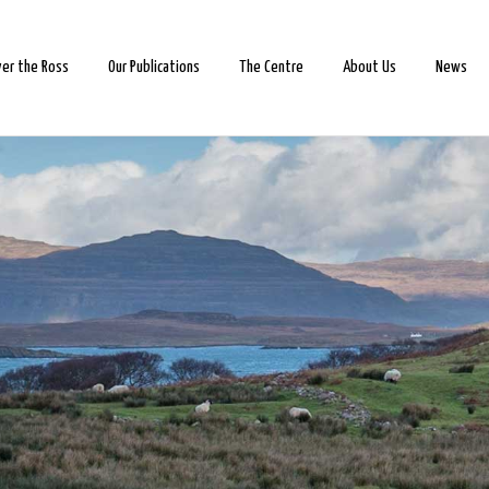
ver the Ross
Our Publications
The Centre
About Us
News