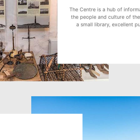
The Centre is a hub of inform
the people and culture of the
a small library, excellent p