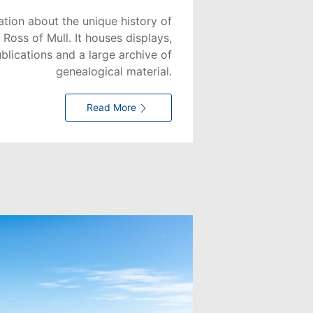
ation about the unique history of
 Ross of Mull. It houses displays,
ublications and a large archive of
genealogical material.
Read More