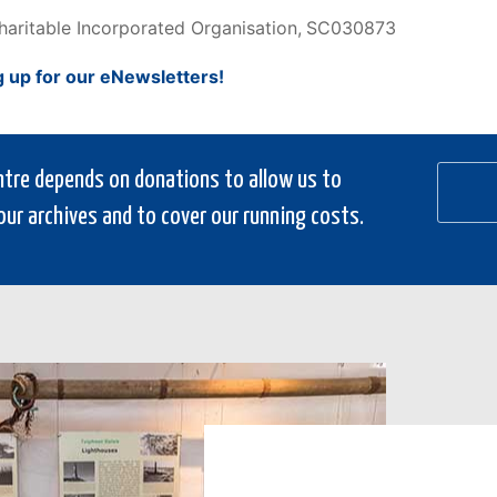
Charitable Incorporated Organisation,
SC030873
g up for our eNewsletters!
entre depends on donations to allow us to
our archives and to cover our running costs.