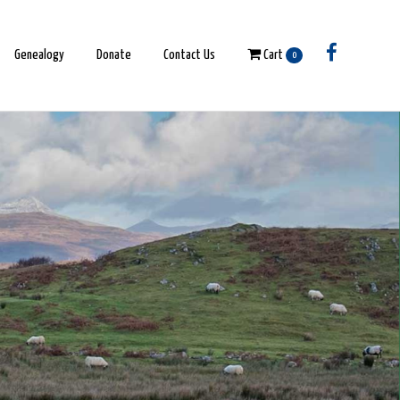
Genealogy
Donate
Contact Us
Cart
0