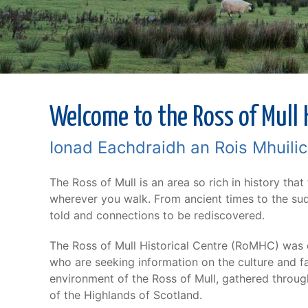
Welcome to the Ross of Mull H
Ionad Eachdraidh an Rois Mhuili
The Ross of Mull is an area so rich in history that
wherever you walk. From ancient times to the sudd
told and connections to be rediscovered.
The Ross of Mull Historical Centre (RoMHC) was e
who are seeking information on the culture and fa
environment of the Ross of Mull, gathered through
of the Highlands of Scotland.