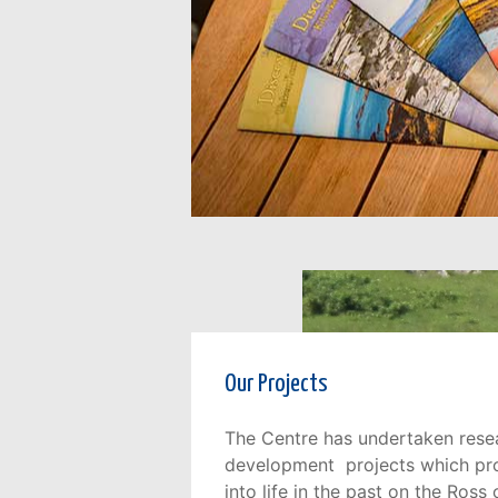
Our Projects
The Centre has undertaken rese
development projects which prov
into life in the past on the Ross 