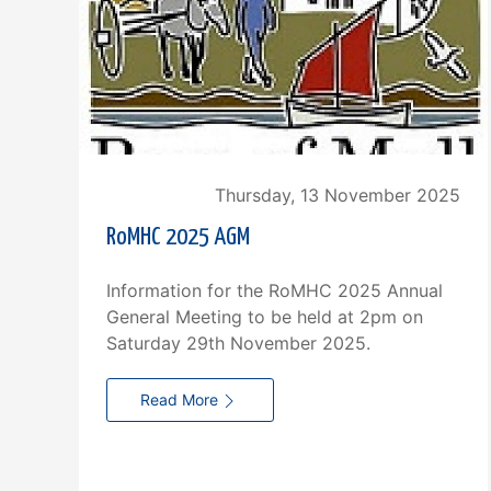
Thursday, 13 November 2025
RoMHC 2025 AGM
Information for the RoMHC 2025 Annual
General Meeting to be held at 2pm on
Saturday 29th November 2025.
Read More