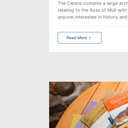
The Centre contains a large arch
relating to the Ross of Mull wit
anyone interested in history and
Read More