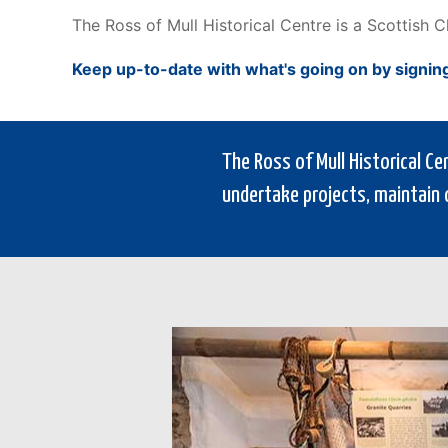
The Ross of Mull Historical Centre is a Scottish 
Keep up-to-date with what's going on by signin
The Ross of Mull Historical C
undertake projects, maintain 