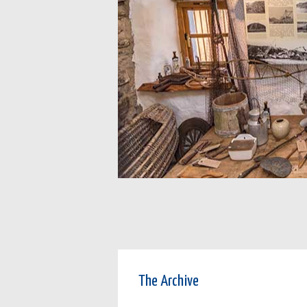
The Archive