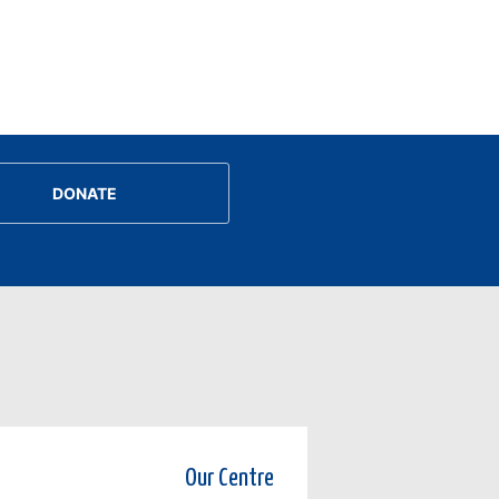
DONATE
Our Centre