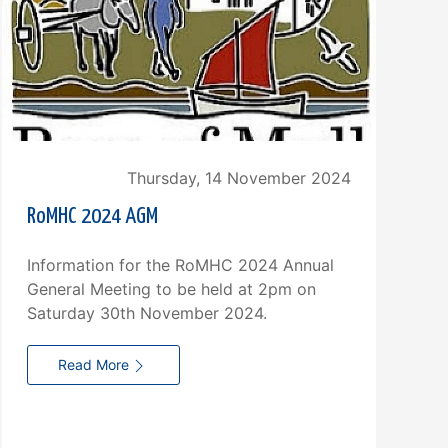
Thursday, 14 November 2024
RoMHC 2024 AGM
Information for the RoMHC 2024 Annual
General Meeting to be held at 2pm on
Saturday 30th November 2024.
H
Read More