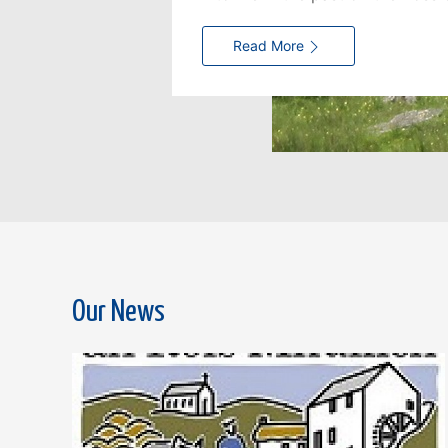
Read More
Our News