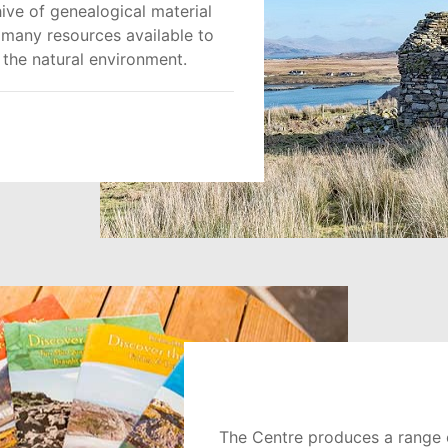
ive of genealogical material
h many resources available to
 the natural environment.
The Centre produces a range o