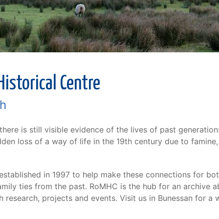
istorical Centre
ch
 there is still visible evidence of the lives of past generati
en loss of a way of life in the 19th century due to famine,
stablished in 1997 to help make these connections for both
mily ties from the past. RoMHC is the hub for an archive ab
 research, projects and events. Visit us in Bunessan for a