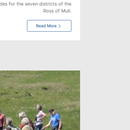
es for the seven districts of the
Ross of Mull.
Read More