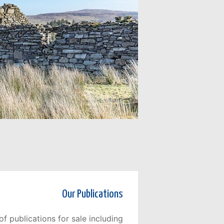
Our Publications
f publications for sale including