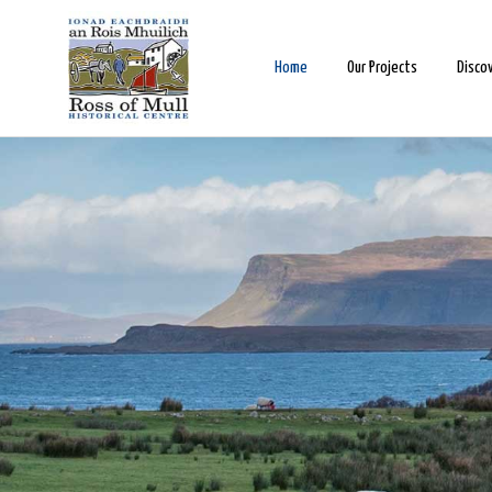
Home
Our Projects
Disco