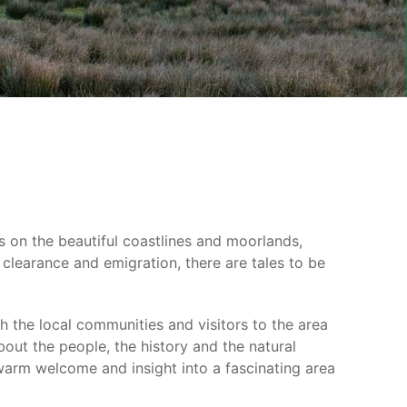
ons on the beautiful coastlines and moorlands,
 clearance and emigration, there are tales to be
 the local communities and visitors to the area
out the people, the history and the natural
 warm welcome and insight into a fascinating area