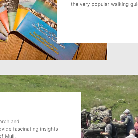
the very popular walking guid
arch and
ide fascinating insights
of Mull.