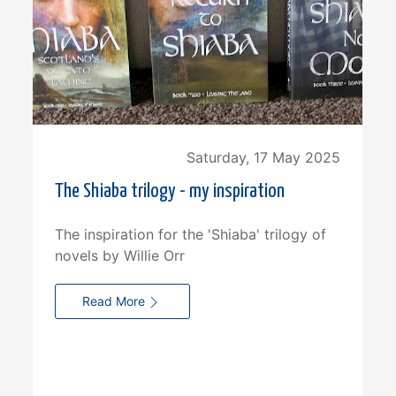
Saturday, 17 May 2025
The Shiaba trilogy - my inspiration
The inspiration for the 'Shiaba' trilogy of
novels by Willie Orr
Read More