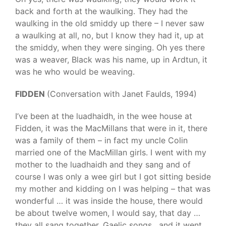
back and forth at the waulking. They had the
waulking in the old smiddy up there – I never saw
a waulking at all, no, but I know they had it, up at
the smiddy, when they were singing. Oh yes there
was a weaver, Black was his name, up in Ardtun, it
was he who would be weaving.
FIDDEN
(Conversation with Janet Faulds, 1994)
I’ve been at the luadhaidh, in the wee house at
Fidden, it was the MacMillans that were in it, there
was a family of them – in fact my uncle Colin
married one of the MacMillan girls. I went with my
mother to the luadhaidh and they sang and of
course I was only a wee girl but I got sitting beside
my mother and kidding on I was helping – that was
wonderful … it was inside the house, there would
be about twelve women, I would say, that day …
they all sang together, Gaelic songs , and it went