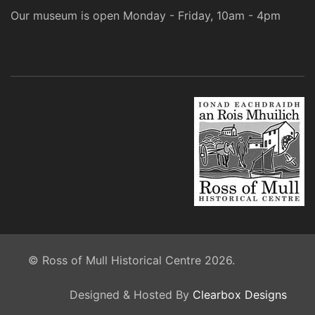
Our museum is open Monday - Friday, 10am - 4pm
© Ross of Mull Historical Centre 2026.
Designed & Hosted By
Clearbox Designs