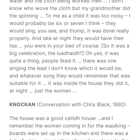
water and the cloth being worked then … I don’t
know who wove the cloth but my grandmother did
the spinning … To me as a child it was too noisy – I
would probably be six or seven I think – they
would sing, you see, and thump, it was done really
properly. And late at night they would have their
tea … you were in your bed of course. [So it was a
big celebration, the luadhaidh?] Oh yes, it was
quite a thing, people liked it … there was one
singing the lead I don’t know which it would be,
and whatever song they would remember that was
suitable for it … it was inside the house they did it,
at night … just the women …
KNOCKAN
(Conversation with Chris Black, 1992)
The house was a good ceilidh house …and I
remember the women coming in for the waulking –
boards were set up in the kitchen and there was a