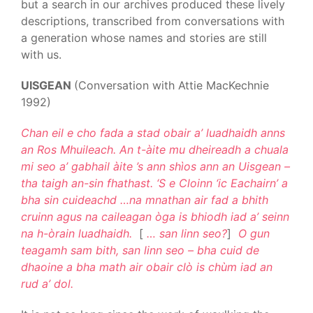
but a search in our archives produced these lively
descriptions, transcribed from conversations with
a generation whose names and stories are still
with us.
UISGEAN
(Conversation with Attie MacKechnie
1992)
Chan eil e cho fada a stad obair a’ luadhaidh anns
an Ros Mhuileach. An t-àite mu dheireadh a chuala
mi seo a’ gabhail àite ’s ann shìos ann an Uisgean –
tha taigh an-sin fhathast. ‘S e Cloinn ‘ic Eachairn’ a
bha sin cuideachd …na mnathan air fad a bhith
cruinn agus na caileagan òga is bhiodh iad a’ seinn
na h-òrain luadhaidh.
[
… san linn seo?
]
O gun
teagamh sam bith, san linn seo – bha cuid de
dhaoine a bha math air obair clò is chùm iad an
rud a’ dol.