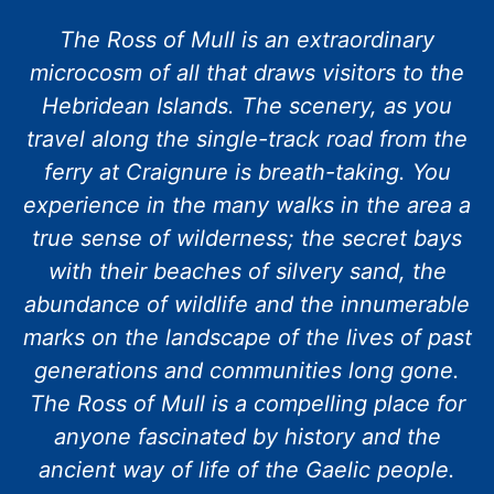
The Ross of Mull is an extraordinary
microcosm of all that draws visitors to the
Hebridean Islands. The scenery, as you
travel along the single-track road from the
ferry at Craignure is breath-taking. You
experience in the many walks in the area a
true sense of wilderness; the secret bays
with their beaches of silvery sand, the
abundance of wildlife and the innumerable
marks on the landscape of the lives of past
generations and communities long gone.
The Ross of Mull is a compelling place for
anyone fascinated by history and the
ancient way of life of the Gaelic people.