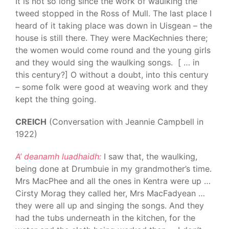
It is not so long since the work of waulking the
tweed stopped in the Ross of Mull. The last place I
heard of it taking place was down in Uisgean – the
house is still there. They were MacKechnies there;
the women would come round and the young girls
and they would sing the waulking songs. [ … in
this century?] O without a doubt, into this century
– some folk were good at weaving work and they
kept the thing going.
CREICH
(Conversation with Jeannie Campbell in
1922)
A’ deanamh luadhaidh:
I saw that, the waulking,
being done at Drumbuie in my grandmother’s time.
Mrs MacPhee and all the ones in Kentra were up …
Cirsty Morag they called her, Mrs MacFadyean …
they were all up and singing the songs. And they
had the tubs underneath in the kitchen, for the