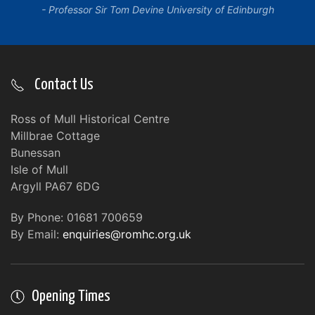
Professor Sir Tom Devine University of Edinburgh
Contact Us
Ross of Mull Historical Centre
Millbrae Cottage
Bunessan
Isle of Mull
Argyll PA67 6DG
By Phone: 01681 700659
By Email:
enquiries@romhc.org.uk
Opening Times