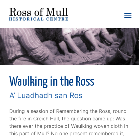
Waulking in the Ross
A’ Luadhadh san Ros
During a session of Remembering the Ross, round
the fire in Creich Hall, the question came up: Was
there ever the practice of Waulking woven cloth in
this part of Mull? No one present remembered it,