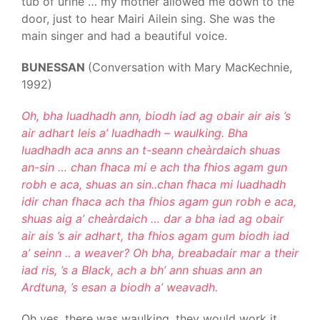
tub of urine … my mother allowed me down to the
door, just to hear Mairi Ailein sing. She was the
main singer and had a beautiful voice.
BUNESSAN
(Conversation with Mary MacKechnie,
1992)
Oh, bha luadhadh ann, biodh iad ag obair air ais ’s
air adhart leis a’ luadhadh – waulking. Bha
luadhadh aca anns an t-seann cheàrdaich shuas
an-sin … chan fhaca mi e ach tha fhios agam gun
robh e aca, shuas an sin..chan fhaca mi luadhadh
idir chan fhaca ach tha fhios agam gun robh e aca,
shuas aig a’ cheàrdaich … dar a bha iad ag obair
air ais ’s air adhart, tha fhios agam gum biodh iad
a’ seinn .. a weaver? Oh bha, breabadair mar a their
iad ris, ’s a Black, ach a bh’ ann shuas ann an
Ardtuna, ’s esan a biodh a’ weavadh.
Oh yes, there was waulking, they would work it