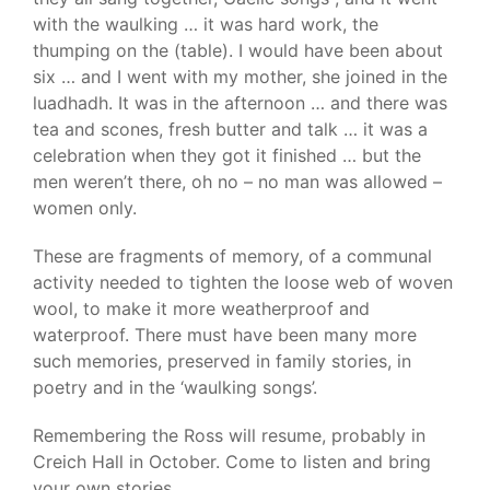
with the waulking … it was hard work, the
thumping on the (table). I would have been about
six … and I went with my mother, she joined in the
luadhadh. It was in the afternoon … and there was
tea and scones, fresh butter and talk … it was a
celebration when they got it finished … but the
men weren’t there, oh no – no man was allowed –
women only.
These are fragments of memory, of a communal
activity needed to tighten the loose web of woven
wool, to make it more weatherproof and
waterproof. There must have been many more
such memories, preserved in family stories, in
poetry and in the ‘waulking songs’.
Remembering the Ross will resume, probably in
Creich Hall in October. Come to listen and bring
your own stories.