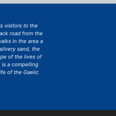
 visitors to the
rack road from the
alks in the area a
silvery sand, the
e of the lives of
 is a compelling
ife of the Gaelic