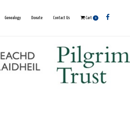
Genealogy
Donate
Contact Us
Cart
0