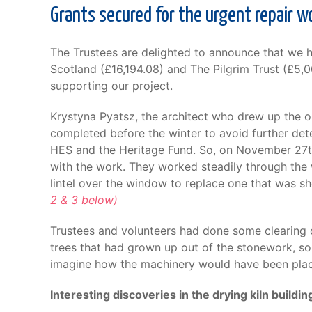
Grants secured for the urgent repair w
The Trustees are delighted to announce that we 
Scotland (£16,194.08) and The Pilgrim Trust (£5,00
supporting our project.
Krystyna Pyatsz, the architect who drew up the o
completed before the winter to avoid further dete
HES and the Heritage Fund. So, on November 27th,
with the work. They worked steadily through the 
lintel over the window to replace one that was s
2 & 3 below)
Trustees and volunteers had done some clearing o
trees that had grown up out of the stonework, so th
imagine how the machinery would have been place
Interesting discoveries in the drying kiln buildin