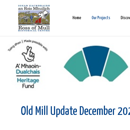
Home
Our Projects
Disco
Old Mill Update December 2