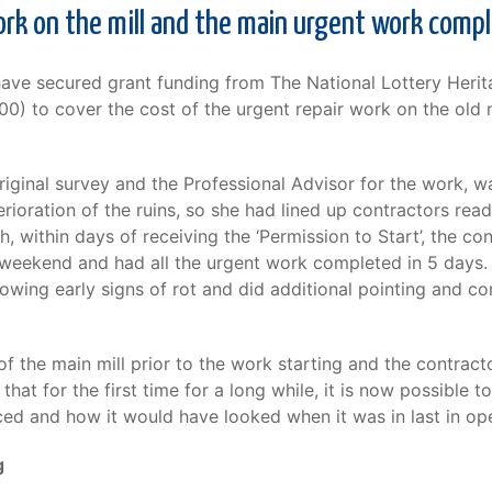
ork on the mill and the main urgent work comp
have secured grant funding from The National Lottery Heri
0) to cover the cost of the urgent repair work on the old m
riginal survey and the Professional Advisor for the work, 
rioration of the ruins, so she had lined up contractors rea
 within days of receiving the ‘Permission to Start’, the c
weekend and had all the urgent work completed in 5 days. I
howing early signs of rot and did additional pointing and c
f the main mill prior to the work starting and the contract
at for the first time for a long while, it is now possible to 
d and how it would have looked when it was in last in op
g