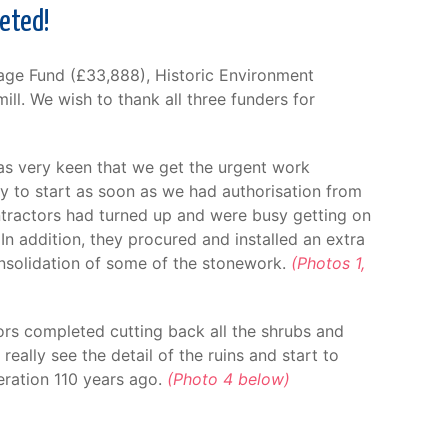
leted!
tage Fund (£33,888), Historic Environment
ill. We wish to thank all three funders for
was very keen that we get the urgent work
dy to start as soon as we had authorisation from
ontractors had turned up and were busy getting on
n addition, they procured and installed an extra
onsolidation of some of the stonework.
(Photos 1,
ors completed cutting back all the shrubs and
really see the detail of the ruins and start to
eration 110 years ago.
(Photo 4 below)