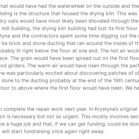
l that would have had the waterwheel on the outside and then
uilding is the structure that housed the drying kiln. This was
dry oats would have most likely been shoveled through the 
mill building, the drying kiln building had lost its first flo
ystyna and the contractors spent some time digging out the 
 be brick and stone ducting that ran around the inside of t
robably lit right below the floor at one end. The hot air w
pace. The grain would have been spread out on the first flo
od girders. The warm air would have risen through the perfo
na was particularly excited about discovering patches of ol
s done to the ducting probably at the end of the 19th centu
loor to above where the first floor would have been. We ha
 complete the repair work next year. In Krystyna’s original
h is necessary but not so urgent. This mostly involves secu
t be a huge job and that, if we can get funding, could be don
o will start fundraising once again right away.