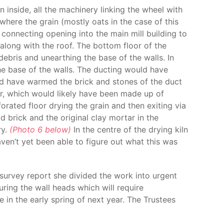
 inside, all the machinery linking the wheel with
 where the grain (mostly oats in the case of this
connecting opening into the main mill building to
or along with the roof. The bottom floor of the
debris and unearthing the base of the walls. In
he base of the walls. The ducting would have
ould have warmed the brick and stones of the duct
or, which would likely have been made up of
rated floor drying the grain and then exiting via
d brick and the original clay mortar in the
ry.
(Photo 6 below)
In the centre of the drying kiln
ven’t yet been able to figure out what this was
 survey report she divided the work into urgent
ring the wall heads which will require
e in the early spring of next year. The Trustees