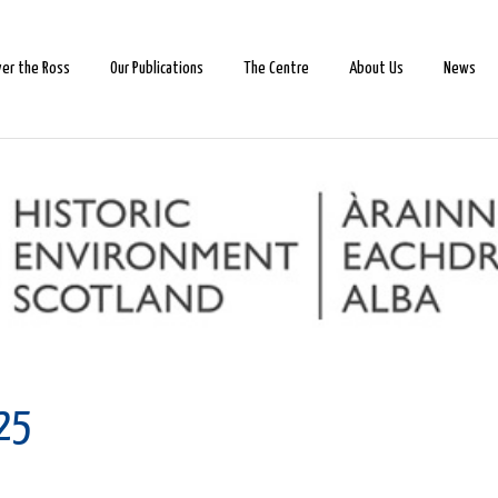
ver the Ross
Our Publications
The Centre
About Us
News
025