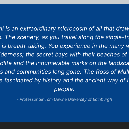
l is an extraordinary microcosm of all that draws
. The scenery, as you travel along the single-t
e is breath-taking. You experience in the many w
lderness; the secret bays with their beaches of 
dlife and the innumerable marks on the landscap
s and communities long gone. The Ross of Mull
 fascinated by history and the ancient way of l
people.
Professor Sir Tom Devine University of Edinburgh