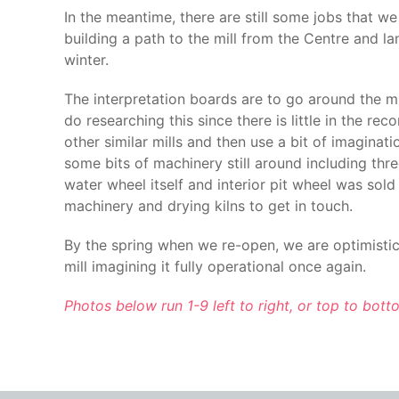
In the meantime, there are still some jobs that we
building a path to the mill from the Centre and l
winter.
The interpretation boards are to go around the mil
do researching this since there is little in the r
other similar mills and then use a bit of imagina
some bits of machinery still around including thr
water wheel itself and interior pit wheel was sold 
machinery and drying kilns to get in touch.
By the spring when we re-open, we are optimistic t
mill imagining it fully operational once again.
Photos below run 1-9 left to right, or top to bot