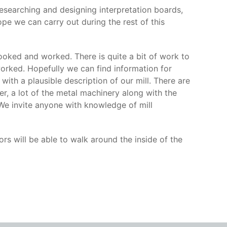
 researching and designing interpretation boards,
pe we can carry out during the rest of this
looked and worked. There is quite a bit of work to
 worked. Hopefully we can find information for
ith a plausible description of our mill. There are
r, a lot of the metal machinery along with the
e invite anyone with knowledge of mill
ors will be able to walk around the inside of the