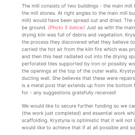
The mill consists of two buildings - the main mil
the mill stones. At right angles to the main mill b
mill) would have been spread out and dried. The 
be ground.
(Photo 5 below)
Just as with the main 
drying kiln was full of debris and vegetation. Kr
the process they discovered what they believe to
carried the hot air from the kiln fire which was p
and then this heat radiated out into the drying s
perforated tiles supported by iron or possibly wo
the openings at the top of the outer walls. Krysty
ducting wall. She believes that these were repair
is a metal post that extends up from the bottom f
for - any suggestions gratefully received!
We would like to secure further funding so we can
(the work just completed) and essential work whic
scaffolding. Krystyna is optimistic that it will no
would like to achieve that if at all possible and s