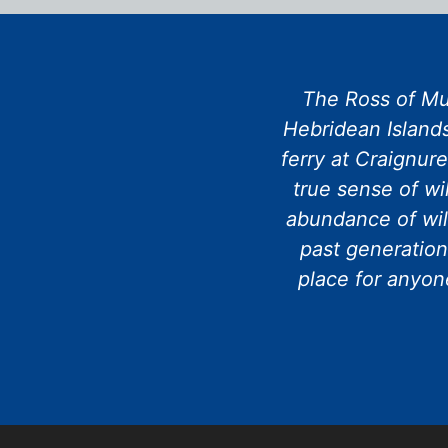
The Ross of Mul
Hebridean Islands
ferry at Craignur
true sense of wi
abundance of wil
past generation
place for anyone