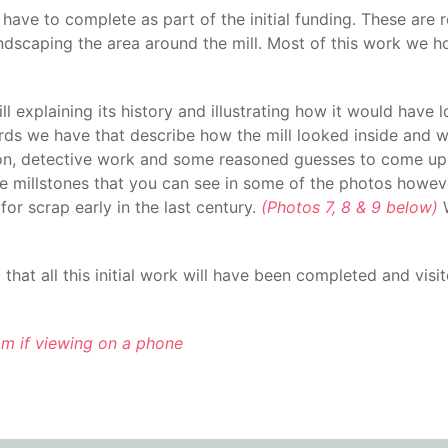
 have to complete as part of the initial funding. These are
andscaping the area around the mill. Most of this work we ho
l explaining its history and illustrating how it would have 
ecords we have that describe how the mill looked inside and
tion, detective work and some reasoned guesses to come up w
ee millstones that you can see in some of the photos howeve
for scrap early in the last century.
(Photos 7, 8 & 9 below)
W
hat all this initial work will have been completed and visit
tom if viewing on a phone