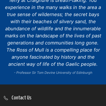
ferry at Craignure is breath-taking. You
experience in the many walks in the area a
true sense of wilderness; the secret bays
with their beaches of silvery sand, the
abundance of wildlife and the innumerable
marks on the landscape of the lives of past
generations and communities long gone.
The Ross of Mull is a compelling place for
anyone fascinated by history and the
ancient way of life of the Gaelic people.
Professor Sir Tom Devine University of Edinburgh
Contact Us