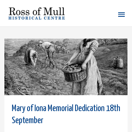
Mary of Iona Memorial Dedication 18th
September