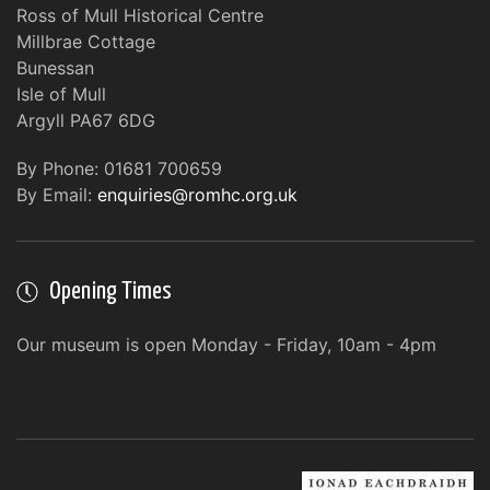
Ross of Mull Historical Centre
Millbrae Cottage
Bunessan
Isle of Mull
Argyll PA67 6DG
By Phone: 01681 700659
By Email:
enquiries@romhc.org.uk
Opening Times
Our museum is open Monday - Friday, 10am - 4pm