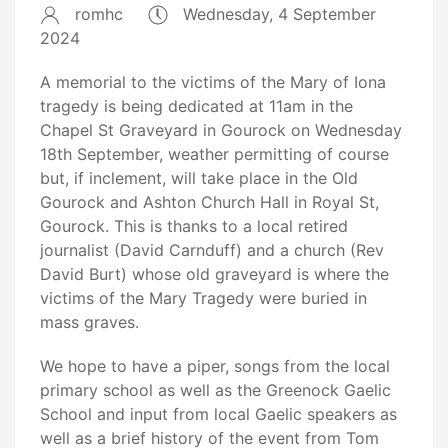
romhc
Wednesday, 4 September
2024
A memorial to the victims of the Mary of Iona
tragedy is being dedicated at 11am in the
Chapel St Graveyard in Gourock on Wednesday
18th September, weather permitting of course
but, if inclement, will take place in the Old
Gourock and Ashton Church Hall in Royal St,
Gourock. This is thanks to a local retired
journalist (David Carnduff) and a church (Rev
David Burt) whose old graveyard is where the
victims of the Mary Tragedy were buried in
mass graves.
We hope to have a piper, songs from the local
primary school as well as the Greenock Gaelic
School and input from local Gaelic speakers as
well as a brief history of the event from Tom