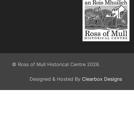
© Ross of Mull Historical Centre 2026.
Designed & Hosted By
Clearbox Designs