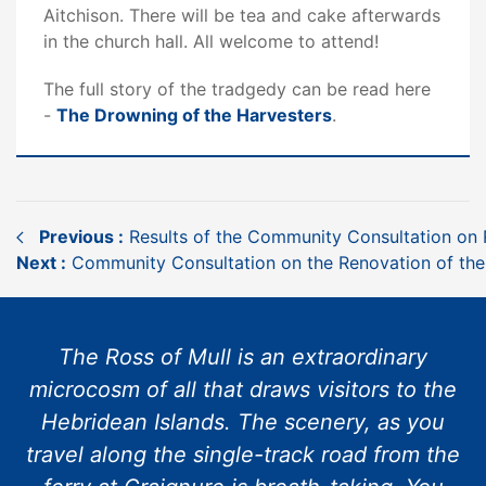
Aitchison. There will be tea and cake afterwards
in the church hall. All welcome to attend!
The full story of the tradgedy can be read here
-
The Drowning of the Harvesters
.
Previous :
Results of the Community Consultation on R
Next :
Community Consultation on the Renovation of the
The Ross of Mull is an extraordinary
microcosm of all that draws visitors to the
Hebridean Islands. The scenery, as you
travel along the single-track road from the