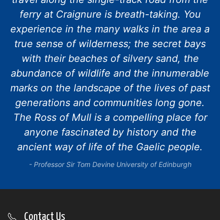
ferry at Craignure is breath-taking. You
experience in the many walks in the area a
true sense of wilderness; the secret bays
with their beaches of silvery sand, the
abundance of wildlife and the innumerable
marks on the landscape of the lives of past
generations and communities long gone.
The Ross of Mull is a compelling place for
anyone fascinated by history and the
ancient way of life of the Gaelic people.
Professor Sir Tom Devine University of Edinburgh
Contact Us