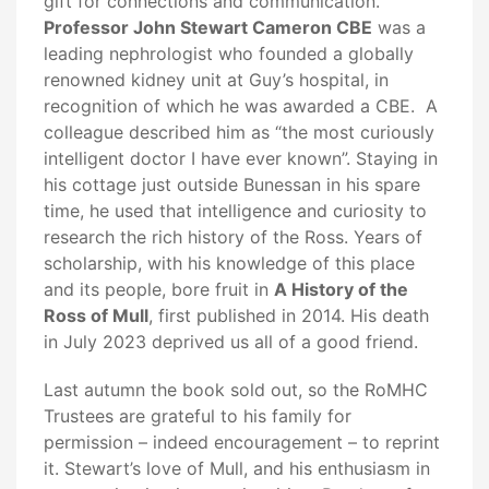
gift for connections and communication.
Professor John Stewart Cameron CBE
was a
leading nephrologist who founded a globally
renowned kidney unit at Guy’s hospital, in
recognition of which he was awarded a CBE. A
colleague described him as “the most curiously
intelligent doctor I have ever known”. Staying in
his cottage just outside Bunessan in his spare
time, he used that intelligence and curiosity to
research the rich history of the Ross. Years of
scholarship, with his knowledge of this place
and its people, bore fruit in
A History of the
Ross of Mull
, first published in 2014. His death
in July 2023 deprived us all of a good friend.
Last autumn the book sold out, so the RoMHC
Trustees are grateful to his family for
permission – indeed encouragement – to reprint
it. Stewart’s love of Mull, and his enthusiasm in