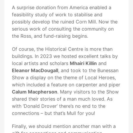
A surprise donation from America enabled a
feasibility study of work to stabilise and
possibly develop the ruined Corn Mill. Now the
serious work of consulting the community on
the Ross, and fund-raising begins.
Of course, the Historical Centre is more than
buildings. In 2023 we hosted excellent talks by
local artists and scholars
Mhairi Killin
and
Eleanor MacDougall
, and took to the Bunessan
Show a display on the theme of Local Heroes,
which included a feature on carpenter and piper
Calum Macpherson
. Many visitors to the Show
shared their stories of a man much loved. As
with ‘Donald Drover’ there’s no end to the
connections – but that’s Mull for you!
Finally, we should mention another man with a