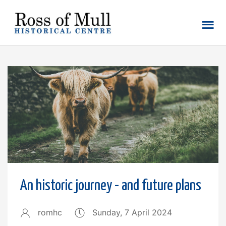
An historic journey - and future plans
romhc
Sunday, 7 April 2024