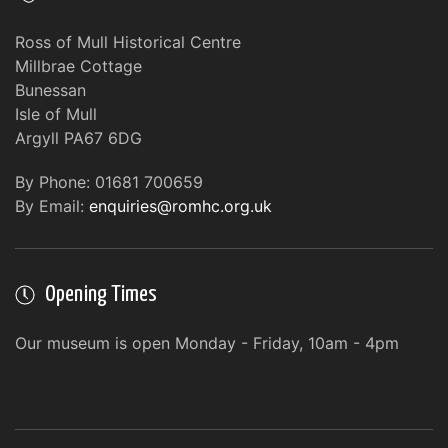
Ross of Mull Historical Centre
Millbrae Cottage
Bunessan
Isle of Mull
Argyll PA67 6DG
By Phone: 01681 700659
By Email:
enquiries@romhc.org.uk
Opening Times
Our museum is open Monday - Friday, 10am - 4pm