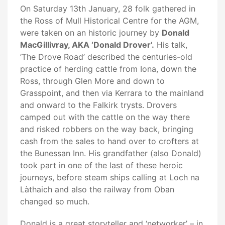
On Saturday 13th January, 28 folk gathered in
the Ross of Mull Historical Centre for the AGM,
were taken on an historic journey by
Donald
MacGillivray, AKA ‘Donald Drover’.
His talk,
‘The Drove Road’ described the centuries-old
practice of herding cattle from Iona, down the
Ross, through Glen More and down to
Grasspoint, and then via Kerrara to the mainland
and onward to the Falkirk trysts. Drovers
camped out with the cattle on the way there
and risked robbers on the way back, bringing
cash from the sales to hand over to crofters at
the Bunessan Inn. His grandfather (also Donald)
took part in one of the last of these heroic
journeys, before steam ships calling at Loch na
Làthaich and also the railway from Oban
changed so much.
Donald is a great storyteller and ‘networker’ – in