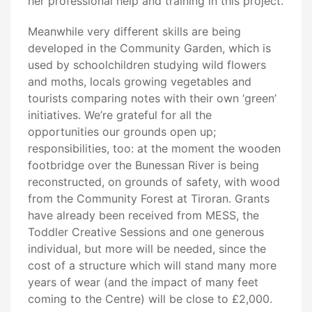
her professional help and training in this project.
Meanwhile very different skills are being
developed in the Community Garden, which is
used by schoolchildren studying wild flowers
and moths, locals growing vegetables and
tourists comparing notes with their own ‘green’
initiatives. We’re grateful for all the
opportunities our grounds open up;
responsibilities, too: at the moment the wooden
footbridge over the Bunessan River is being
reconstructed, on grounds of safety, with wood
from the Community Forest at Tiroran. Grants
have already been received from MESS, the
Toddler Creative Sessions and one generous
individual, but more will be needed, since the
cost of a structure which will stand many more
years of wear (and the impact of many feet
coming to the Centre) will be close to £2,000.