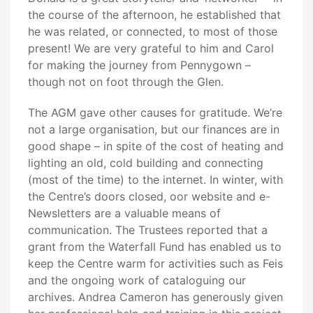
the course of the afternoon, he established that
he was related, or connected, to most of those
present! We are very grateful to him and Carol
for making the journey from Pennygown –
though not on foot through the Glen.
The AGM gave other causes for gratitude. We’re
not a large organisation, but our finances are in
good shape – in spite of the cost of heating and
lighting an old, cold building and connecting
(most of the time) to the internet. In winter, with
the Centre’s doors closed, oor website and e-
Newsletters are a valuable means of
communication. The Trustees reported that a
grant from the Waterfall Fund has enabled us to
keep the Centre warm for activities such as Feis
and the ongoing work of cataloguing our
archives. Andrea Cameron has generously given