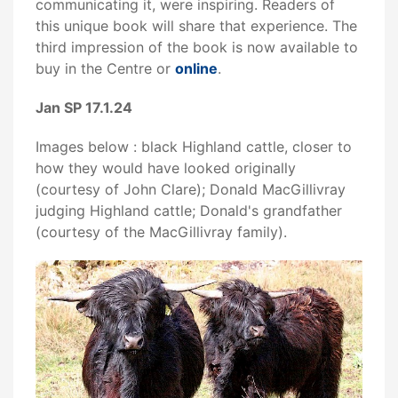
communicating it, were inspiring. Readers of
this unique book will share that experience. The
third impression of the book is now available to
buy in the Centre or
online
.
Jan SP 17.1.24
Images below : black Highland cattle, closer to
how they would have looked originally
(courtesy of John Clare); Donald MacGillivray
judging Highland cattle; Donald's grandfather
(courtesy of the MacGillivray family).