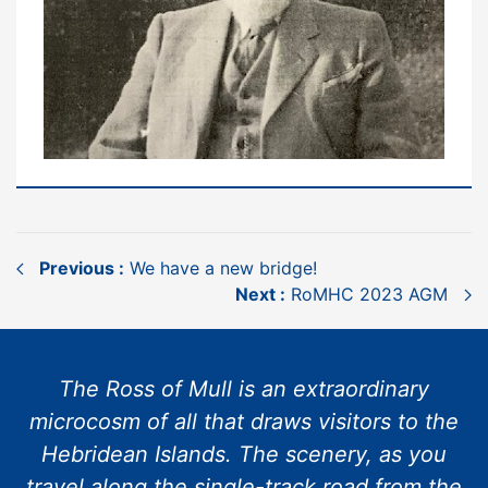
Previous :
We have a new bridge!
Next :
RoMHC 2023 AGM
The Ross of Mull is an extraordinary
microcosm of all that draws visitors to the
Hebridean Islands. The scenery, as you
travel along the single-track road from the